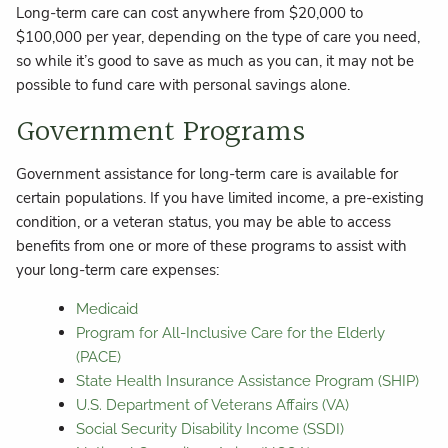
Long-term care can cost anywhere from $20,000 to
$100,000 per year, depending on the type of care you need,
so while it’s good to save as much as you can, it may not be
possible to fund care with personal savings alone.
Government Programs
Government assistance for long-term care is available for
certain populations. If you have limited income, a pre-existing
condition, or a veteran status, you may be able to access
benefits from one or more of these programs to assist with
your long-term care expenses:
Medicaid
Program for All-Inclusive Care for the Elderly
(PACE)
State Health Insurance Assistance Program (SHIP)
U.S. Department of Veterans Affairs (VA)
Social Security Disability Income (SSDI)