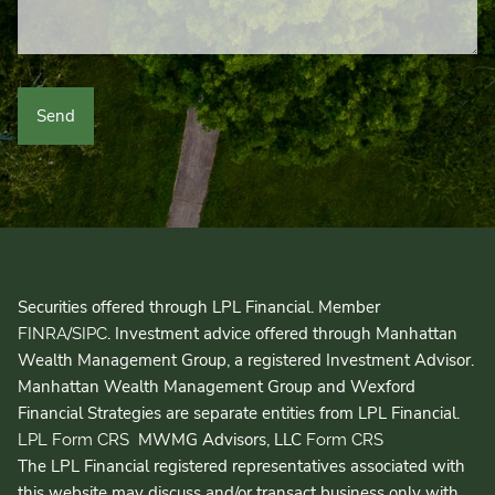
Securities offered through LPL Financial. Member
/
. Investment advice offered through Manhattan
FINRA
SIPC
Wealth Management Group, a registered Investment Advisor.
Manhattan Wealth Management Group and Wexford
Financial Strategies are separate entities from LPL Financial.
MWMG Advisors, LLC
LPL Form CRS
Form CRS
The LPL Financial registered representatives associated with
this website may discuss and/or transact business only with