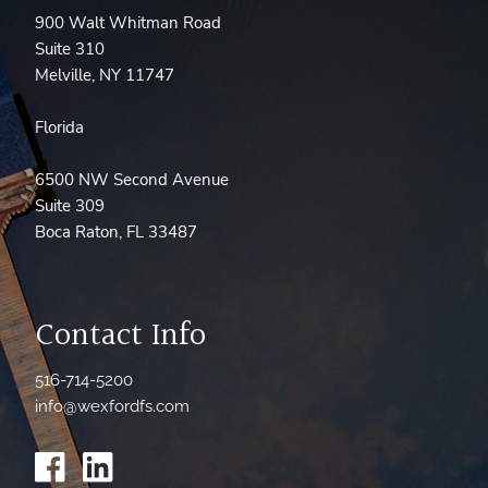
900 Walt Whitman Road
Suite 310
Melville, NY 11747
Florida
6500 NW Second Avenue
Suite 309
Boca Raton, FL 33487
Contact Info
516-714-5200
info@wexfordfs.com