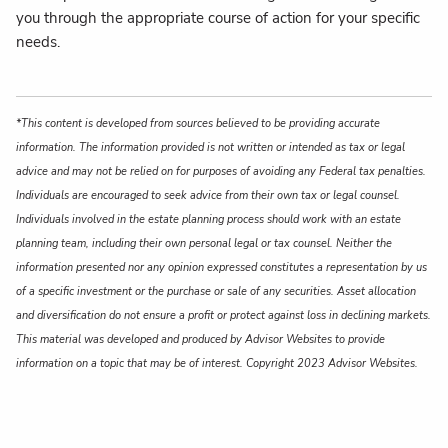
you through the appropriate course of action for your specific
needs.
*This content is developed from sources believed to be providing accurate
information. The information provided is not written or intended as tax or legal
advice and may not be relied on for purposes of avoiding any Federal tax penalties.
Individuals are encouraged to seek advice from their own tax or legal counsel.
Individuals involved in the estate planning process should work with an estate
planning team, including their own personal legal or tax counsel. Neither the
information presented nor any opinion expressed constitutes a representation by us
of a specific investment or the purchase or sale of any securities. Asset allocation
and diversification do not ensure a profit or protect against loss in declining markets.
This material was developed and produced by Advisor Websites to provide
information on a topic that may be of interest. Copyright 2023 Advisor Websites.