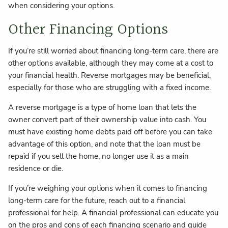
when considering your options.
Other Financing Options
If you’re still worried about financing long-term care, there are
other options available, although they may come at a cost to
your financial health. Reverse mortgages may be beneficial,
especially for those who are struggling with a fixed income.
A reverse mortgage is a type of home loan that lets the
owner convert part of their ownership value into cash. You
must have existing home debts paid off before you can take
advantage of this option, and note that the loan must be
repaid if you sell the home, no longer use it as a main
residence or die.
If you’re weighing your options when it comes to financing
long-term care for the future, reach out to a financial
professional for help. A financial professional can educate you
on the pros and cons of each financing scenario and guide