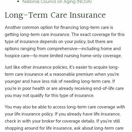
National Council on Aging (NCOA)
Long-Term Care Insurance
Another common option for financing long-term care is
getting long-term care insurance. The exact coverage for this
type of insurance depends on your policy, but there are
options ranging from comprehensive—including home and
hospice care—to more limited nursing home-only coverage.
Just like other insurance policies, it’s easier to acquire long-
term care insurance at a reasonable premium when you’re
younger and have less risk of needing long-term care. If
you’re in poor health or are already receiving end-of-life care
you may not qualify for this type of insurance.
You may also be able to access long-term care coverage with
your life insurance policy. If you already have life insurance,
check in with your broker for coverage details. If you’re still
shopping around for life insurance, ask about long-term care