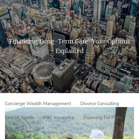
Skip to main content
men
Home
Financing Long-Term Care: Your Options
About Us
Explained
Our Approach
How We Work
Meet the Team
Our Mission
Make an Appointment
Specialized Services
Concierge Wealth Management
Divorce Consulting
Special Needs
P&C Insurance
Planning For Pilots
Client Center