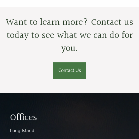
Want to learn more? Contact us
today to see what we can do for
you.
Contact Us
Offices
Long Island