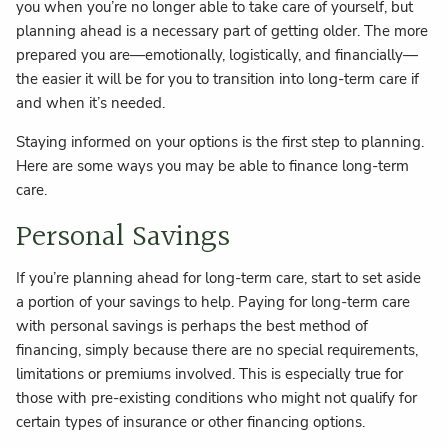
you when you’re no longer able to take care of yourself, but
planning ahead is a necessary part of getting older. The more
prepared you are—emotionally, logistically, and financially—
the easier it will be for you to transition into long-term care if
and when it’s needed.
Staying informed on your options is the first step to planning.
Here are some ways you may be able to finance long-term
care.
Personal Savings
If you’re planning ahead for long-term care, start to set aside
a portion of your savings to help. Paying for long-term care
with personal savings is perhaps the best method of
financing, simply because there are no special requirements,
limitations or premiums involved. This is especially true for
those with pre-existing conditions who might not qualify for
certain types of insurance or other financing options.