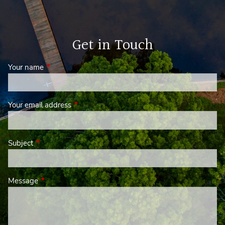
Get in Touch
Your name
This field is required.
Your email address
This field is required.
Subject
This field is required.
Message
This field is required.