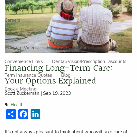
Account View Login
Careers
Resources
Wexford Videos
Financial Calculators
Convenience Links
Dental/Vision/Prescription Discounts
Financing Long-Term Care:
Term Insurance Quotes
Blog
Your Options Explained
Book a Meeting
Scott Zuckerman |
Sep 19, 2023
Health
Share
Facebook
LinkedIn
It’s not always pleasant to think about who will take care of