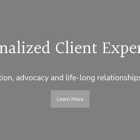
nalized Client Expe
on, advocacy and life-long relationship
Learn More