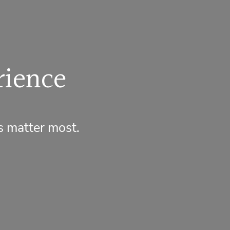
rience
s matter most.