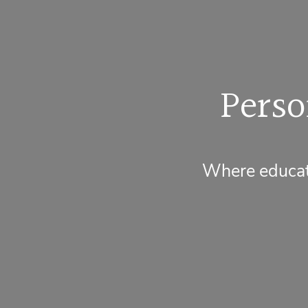
Perso
Where educati