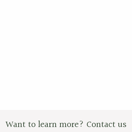
Want to learn more? Contact us