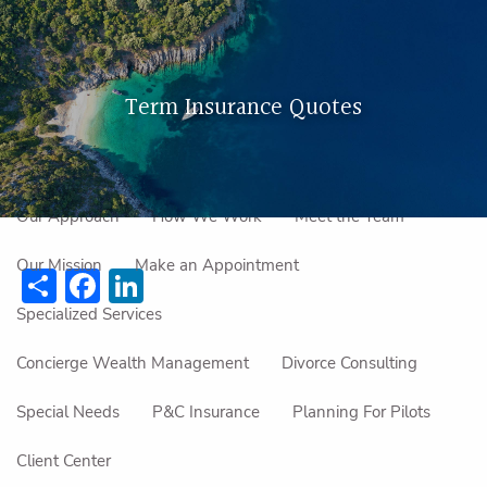
Skip to main content
men
Term Insurance Quotes
Home
About Us
Our Approach
How We Work
Meet the Team
Our Mission
Make an Appointment
Share
Facebook
LinkedIn
Specialized Services
Concierge Wealth Management
Divorce Consulting
Special Needs
P&C Insurance
Planning For Pilots
Client Center