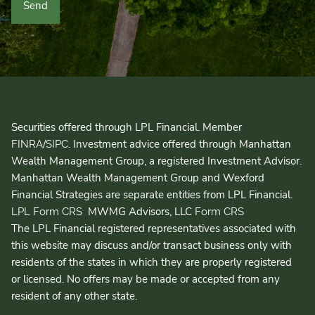
Securities offered through LPL Financial. Member
/
. Investment advice offered through Manhattan
FINRA
SIPC
Wealth Management Group, a registered Investment Advisor.
Manhattan Wealth Management Group and Wexford
Financial Strategies are separate entities from LPL Financial.
MWMG Advisors, LLC
LPL Form CRS
Form CRS
The LPL Financial registered representatives associated with
this website may discuss and/or transact business only with
residents of the states in which they are properly registered
or licensed. No offers may be made or accepted from any
resident of any other state.