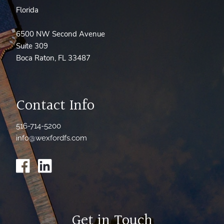
Florida
6500 NW Second Avenue
Suite 309
Boca Raton, FL 33487
Contact Info
516-714-5200
info@wexfordfs.com
Get in Touch