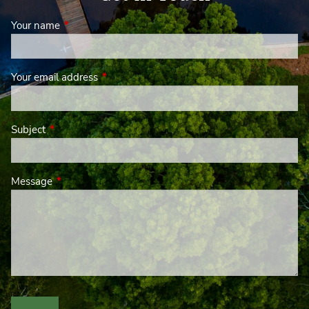
Your name
This field is required.
Your email address
This field is required.
Subject
This field is required.
Message
This field is required.