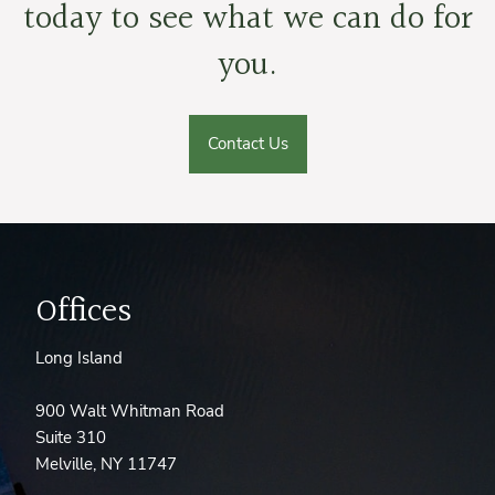
today to see what we can do for
you.
Contact Us
Offices
Long Island
900 Walt Whitman Road
Suite 310
Melville, NY 11747