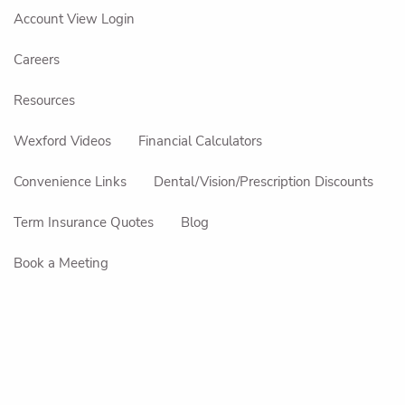
Account View Login
Careers
Resources
Wexford Videos
Financial Calculators
Convenience Links
Dental/Vision/Prescription Discounts
Term Insurance Quotes
Blog
Book a Meeting