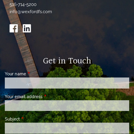
516-714-5200
info@wexfordfs.com
Get in Touch
Your name
This field is required.
Your email address
This field is required.
Subject
This field is required.