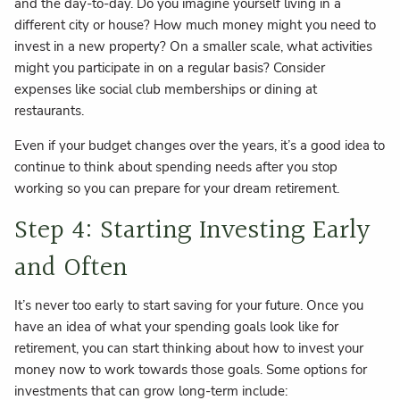
and the day-to-day. Do you imagine yourself living in a
different city or house? How much money might you need to
invest in a new property? On a smaller scale, what activities
might you participate in on a regular basis? Consider
expenses like social club memberships or dining at
restaurants.
Even if your budget changes over the years, it’s a good idea to
continue to think about spending needs after you stop
working so you can prepare for your dream retirement.
Step 4: Starting Investing Early
and Often
It’s never too early to start saving for your future. Once you
have an idea of what your spending goals look like for
retirement, you can start thinking about how to invest your
money now to work towards those goals. Some options for
investments that can grow long-term include: