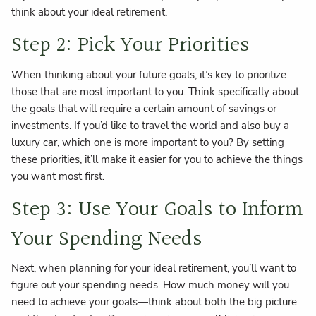
think about your ideal retirement.
Step 2: Pick Your Priorities
When thinking about your future goals, it’s key to prioritize
those that are most important to you. Think specifically about
the goals that will require a certain amount of savings or
investments. If you’d like to travel the world and also buy a
luxury car, which one is more important to you? By setting
these priorities, it’ll make it easier for you to achieve the things
you want most first.
Step 3: Use Your Goals to Inform
Your Spending Needs
Next, when planning for your ideal retirement, you’ll want to
figure out your spending needs. How much money will you
need to achieve your goals—think about both the big picture