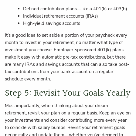
Defined contribution plans—like a 401(k) or 403(b)
Individual retirement accounts (IRAs)
High-yield savings accounts
It’s a good idea to set aside a portion of your paycheck every
month to invest in your retirement, no matter what type of
investment you choose. Employer-sponsored 401(k) plans
make it easy with automatic pre-tax contributions, but there
are many IRAs and savings accounts that can also take post-
tax contributions from your bank account on a regular
schedule every month.
Step 5: Revisit Your Goals Yearly
Most importantly, when thinking about your dream
retirement, revisit your plan on a regular basis. Keep an eye on
your investments and consider contributing more every year
to coincide with salary bumps. Revisit your retirement goals
periodically and update them—whether you’ve decided to