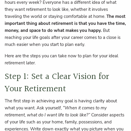
hours every week? Everyone has a different idea of what
they want retirement to look like, whether it involves
traveling the world or staying comfortable at home.
The most
important thing about retirement is that you have the time,
money, and space to do what makes you happy.
But
reaching your life goals after your career comes to a close is
much easier when you start to plan early.
Here are the steps you can take now to plan for your ideal
retirement later.
Step 1: Set a Clear Vision for
Your Retirement
The first step in achieving any goal is having clarity about
what you want. Ask yourself,
“When it comes to my
retirement, what do I want life to look like?”
Consider aspects
of your life such as your home, family, possessions, and
experiences. Write down exactly what you picture when you