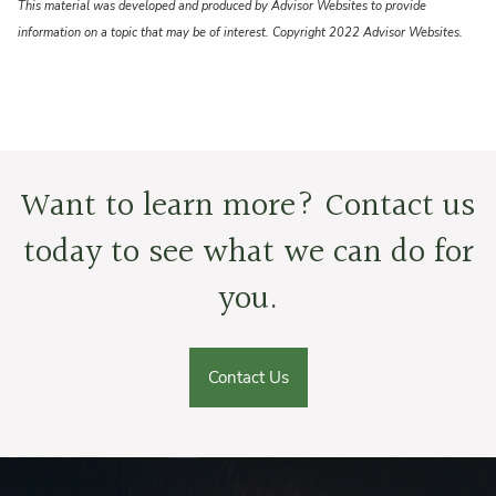
This material was developed and produced by Advisor Websites to provide
information on a topic that may be of interest. Copyright 2022 Advisor Websites.
Want to learn more? Contact us
today to see what we can do for
you.
Contact Us