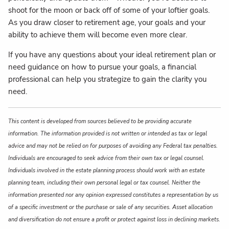
shoot for the moon or back off of some of your loftier goals.
As you draw closer to retirement age, your goals and your
ability to achieve them will become even more clear.
If you have any questions about your ideal retirement plan or
need guidance on how to pursue your goals, a financial
professional can help you strategize to gain the clarity you
need.
This content is developed from sources believed to be providing accurate
information. The information provided is not written or intended as tax or legal
advice and may not be relied on for purposes of avoiding any Federal tax penalties.
Individuals are encouraged to seek advice from their own tax or legal counsel.
Individuals involved in the estate planning process should work with an estate
planning team, including their own personal legal or tax counsel. Neither the
information presented nor any opinion expressed constitutes a representation by us
of a specific investment or the purchase or sale of any securities. Asset allocation
and diversification do not ensure a profit or protect against loss in declining markets.