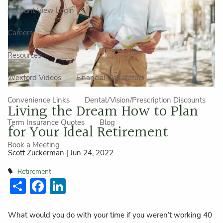
Account View Login
Careers
Resources
Wexford Videos
Financial Calculators
Convenience Links
Dental/Vision/Prescription Discounts
Living the Dream How to Plan
Term Insurance Quotes
Blog
for Your Ideal Retirement
Book a Meeting
Scott Zuckerman |
Jun 24, 2022
Retirement
Share
Facebook
LinkedIn
What would you do with your time if you weren’t working 40