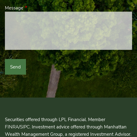
Message
This field is required.
Securities offered through LPL Financial. Member
/
. Investment advice offered through Manhattan
FINRA
SIPC
Wealth Management Group, a registered Investment Advisor.