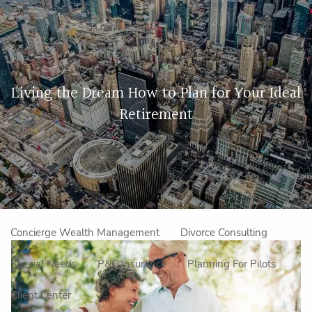
Skip to main content
men
Home
Living the Dream How to Plan for Your Ideal
About Us
Retirement
Our Approach
How We Work
Meet the Team
Our Mission
Make an Appointment
Specialized Services
Concierge Wealth Management
Divorce Consulting
Special Needs
P&C Insurance
Planning For Pilots
Client Center