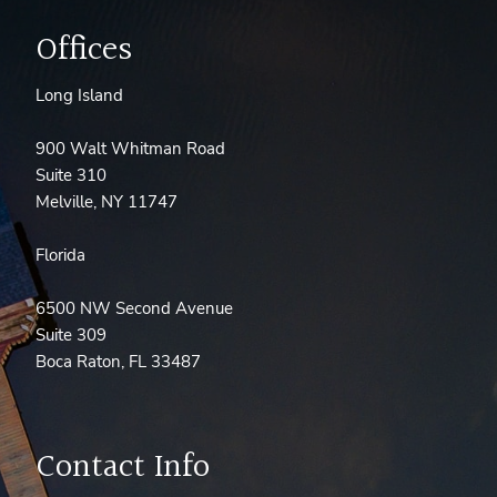
Offices
Long Island
900 Walt Whitman Road
Suite 310
Melville, NY 11747
Florida
6500 NW Second Avenue
Suite 309
Boca Raton, FL 33487
Contact Info