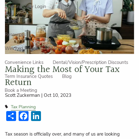
Account View Login
Careers
Resources
Wexford Videos
Financial Calculators
Convenience Links
Dental/Vision/Prescription Discounts
Making the Most of Your Tax
Term Insurance Quotes
Blog
Return
Book a Meeting
Scott Zuckerman |
Oct 10, 2023
Tax Planning
Share
Facebook
LinkedIn
Tax season is officially over, and many of us are looking