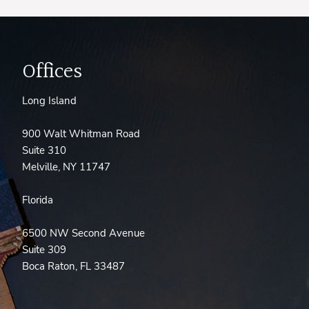
Offices
Long Island
900 Walt Whitman Road
Suite 310
Melville, NY 11747
Florida
6500 NW Second Avenue
Suite 309
Boca Raton, FL 33487