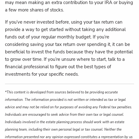
may mean making an extra contribution to your IRA or buying
a few more shares of stocks.
If you’ve never invested before, using your tax return can
provide a way to get started without taking any additional
funds out of your regular monthly budget. If you’re
considering saving your tax return over spending it, it can be
beneficial to invest the funds because they have the potential
to grow over time. If you’re unsure where to start, talk to a
financial professional to figure out the best types of
investments for your specific needs.
*This content is developed from sources believed to be providing accurate
information. The information provided is not written or intended as tax or legal
advice and may not be relied on for purposes of avoiding any Federal tax penalties.
Individuals are encouraged to seek advice from their own tax or legal counsel.
Individuals involved in the estate planning process should work with an estate
planning team, including their own personal legal or tax counsel. Neither the
information presented nor any opinion expressed constitutes a representation by us