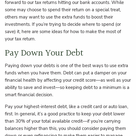
forward to our tax returns hitting our bank accounts. While
some may choose to spend their return on a special treat,
others may want to use the extra funds to boost their
investments. If you’re trying to decide where to spend (or
save) it, here are some ideas for how to make the most of
your tax return.
Pay Down Your Debt
Paying down your debts is one of the best ways to use extra
funds when you have them. Debt can put a damper on your
financial health by affecting your credit score—as well as your
ability to save and invest—so keeping debt to a minimum is a
smart financial decision.
Pay your highest-interest debt, like a credit card or auto loan,
first. In general, it’s a good practice to keep your debt lower
than 30% of your total available credit—if you’re carrying
balances higher than this, you should consider paying them
down or even refinancing to make them easier to manage.