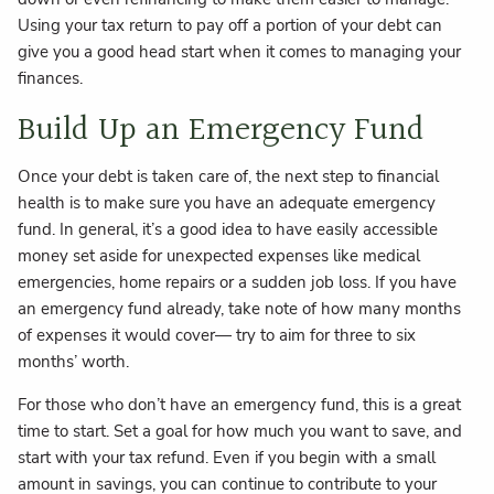
Using your tax return to pay off a portion of your debt can
give you a good head start when it comes to managing your
finances.
Build Up an Emergency Fund
Once your debt is taken care of, the next step to financial
health is to make sure you have an adequate emergency
fund. In general, it’s a good idea to have easily accessible
money set aside for unexpected expenses like medical
emergencies, home repairs or a sudden job loss. If you have
an emergency fund already, take note of how many months
of expenses it would cover— try to aim for three to six
months’ worth.
For those who don’t have an emergency fund, this is a great
time to start. Set a goal for how much you want to save, and
start with your tax refund. Even if you begin with a small
amount in savings, you can continue to contribute to your