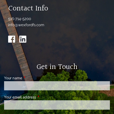
Contact Info
516-714-5200
info@wexfordfs.com
Get in Touch
Your name
This field is required.
Your email address
This field is required.