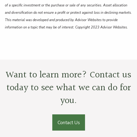
of a specific investment or the purchase or sale of any securities. Asset allocation
and diversification do not ensure a profit or protect against loss in declining markets.
This material was developed and produced by Advisor Websites to provide
information on a topic that may be of interest. Copyright 2023 Advisor Websites.
Want to learn more? Contact us
today to see what we can do for
you.
Contact Us