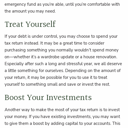
emergency fund as you’re able, until you’re comfortable with
the amount you may need.
Treat Yourself
If your debt is under control, you may choose to spend your
tax return instead. It may be a great time to consider
purchasing something you normally wouldn’t spend money
on—whether it’s a wardrobe update or a house renovation.
Especially after such a long and stressful year, we all deserve
a little something for ourselves. Depending on the amount of
your return, it may be possible for you to use it to treat
yourself to something small and save or invest the rest.
Boost Your Investments
Another way to make the most of your tax return is to invest
your money. If you have existing investments, you may want
to give them a boost by adding capital to your accounts. This