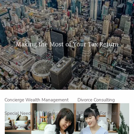
Skip to main content
men
Home
Making the Most of Your Tax Return
About Us
Our Approach
How We Work
Meet the Team
Our Mission
Make an Appointment
Specialized Services
Concierge Wealth Management
Divorce Consulting
Special Needs
P&C Insurance
Planning For Pilots
Client Center