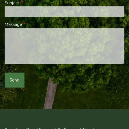
Subject
This field is required.
Message
This field is required.