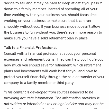
decide to sell and it may be hard to keep afloat if you pass it
down to a family member. Instead of spending all of your
time working within your business, you should focus time
working on your business to make sure that it can run
smoothly without you. If your business model doesn’t allow
the business to run without you, there’s even more reason to
make sure you have a solid retirement plan in place.
Talk to a Financial Professional
Consult with a financial professional about your personal
expenses and retirement plans. They can help you figure out
how much you should save for retirement, which retirement
plans and investments will work best for you and how to
protect yourself financially through the sale or transfer of your
company to a family member or third party.
*This content is developed from sources believed to be
providing accurate information. The information provided is
not written or intended as tax or legal advice and may not be