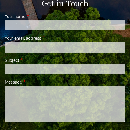
Get in Touch
Your name
This field is required.
Your email address
This field is required.
Subject
This field is required.
Message
This field is required.