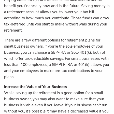
benefit you financially now and in the future. Saving money in
a retirement account allows you to lower your tax bill
according to how much you contribute. Those funds can grow
tax-deferred until you start to make withdrawals during your
retirement.
There are a few different options for retirement plans for
small business owners. If you’re the sole employee of your
business, you can choose a SEP-IRA or Solo 401(k), both of
which offer tax-deductible savings. For small businesses with
less than 100 employees, a SIMPLE IRA or 401(k) allows you
and your employees to make pre-tax contributions to your
plans.
Increase the Value of Your Business
While saving up for retirement is a good option for a small
business owner, you may also want to make sure that your
business is viable even if you leave. If your business can’t run
without you, it’s possible it may have a decreased value if you