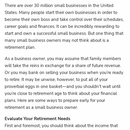
There are over 30 million small businesses in the United
States. Many people start their own businesses in order to
become their own boss and take control over their schedules,
career goals and finances. It can be incredibly rewarding to
start and own a successful small business. But one thing that
many small business owners may not think about is a
retirement plan.
As a business owner, you may assume that family members
will take the reins in exchange for a share of future revenue.
Or you may bank on selling your business when you’re ready
to retire. It may be unwise, however, to put all of your
proverbial eggs in one basket—and you shouldn’t wait until
you’re close to retirement age to think about your financial
plans. Here are some ways to prepare early for your
retirement as a small business owner.
Evaluate Your Retirement Needs
First and foremost, you should think about the income that