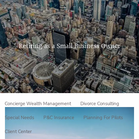
Skip to main content
men
Home
Retiring as a Small Business Owner
About Us
Our Approach
How We Work
Meet the Team
Our Mission
Make an Appointment
Specialized Services
Concierge Wealth Management
Divorce Consulting
Special Needs
P&C Insurance
Planning For Pilots
Client Center