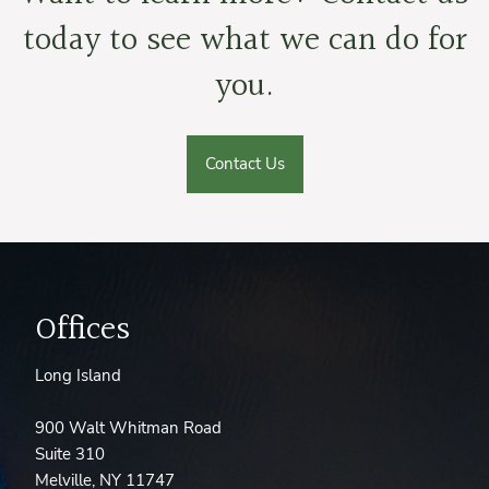
today to see what we can do for
you.
Contact Us
Offices
Long Island
900 Walt Whitman Road
Suite 310
Melville, NY 11747