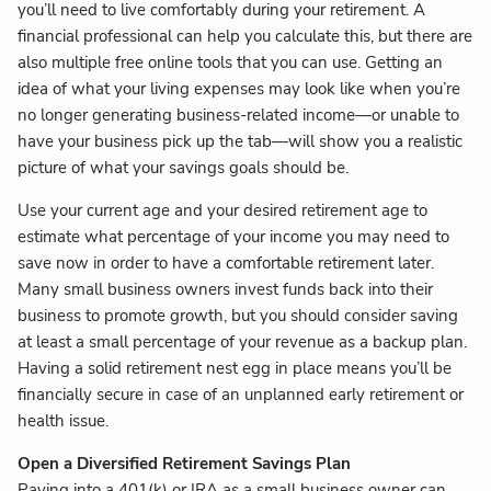
you’ll need to live comfortably during your retirement. A
financial professional can help you calculate this, but there are
also multiple free online tools that you can use. Getting an
idea of what your living expenses may look like when you’re
no longer generating business-related income—or unable to
have your business pick up the tab—will show you a realistic
picture of what your savings goals should be.
Use your current age and your desired retirement age to
estimate what percentage of your income you may need to
save now in order to have a comfortable retirement later.
Many small business owners invest funds back into their
business to promote growth, but you should consider saving
at least a small percentage of your revenue as a backup plan.
Having a solid retirement nest egg in place means you’ll be
financially secure in case of an unplanned early retirement or
health issue.
Open a Diversified Retirement Savings Plan
Paying into a 401(k) or IRA as a small business owner can