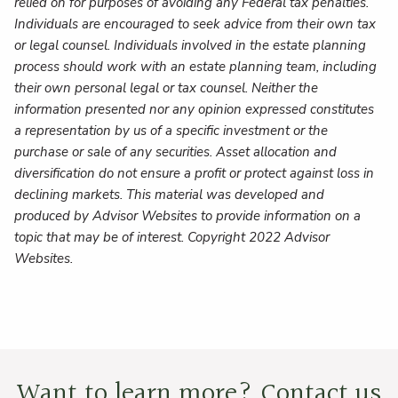
relied on for purposes of avoiding any Federal tax penalties.
Individuals are encouraged to seek advice from their own tax
or legal counsel. Individuals involved in the estate planning
process should work with an estate planning team, including
their own personal legal or tax counsel. Neither the
information presented nor any opinion expressed constitutes
a representation by us of a specific investment or the
purchase or sale of any securities. Asset allocation and
diversification do not ensure a profit or protect against loss in
declining markets. This material was developed and
produced by Advisor Websites to provide information on a
topic that may be of interest. Copyright 2022 Advisor
Websites.
Want to learn more? Contact us