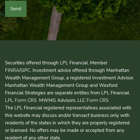
Securities offered through LPL Financial. Member
/
. Investment advice offered through Manhattan
FINRA
SIPC
Wealth Management Group, a registered Investment Advisor.
Manhattan Wealth Management Group and Wexford
Financial Strategies are separate entities from LPL Financial.
MWMG Advisors, LLC
LPL Form CRS
Form CRS
The LPL Financial registered representatives associated with
this website may discuss and/or transact business only with
residents of the states in which they are properly registered
or licensed. No offers may be made or accepted from any
resident of any other state.