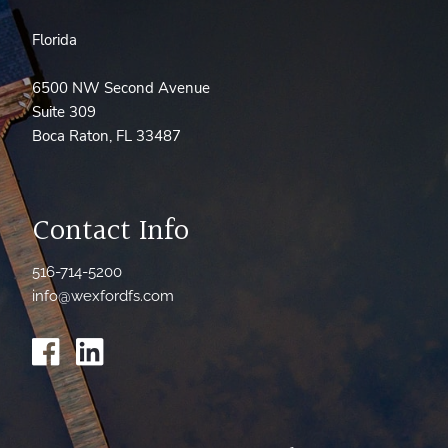
Florida
6500 NW Second Avenue
Suite 309
Boca Raton, FL 33487
Contact Info
516-714-5200
info@wexfordfs.com