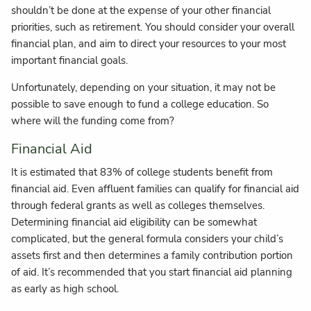
shouldn’t be done at the expense of your other financial
priorities, such as retirement. You should consider your overall
financial plan, and aim to direct your resources to your most
important financial goals.
Unfortunately, depending on your situation, it may not be
possible to save enough to fund a college education. So
where will the funding come from?
Financial Aid
It is estimated that 83% of college students benefit from
financial aid. Even affluent families can qualify for financial aid
through federal grants as well as colleges themselves.
Determining financial aid eligibility can be somewhat
complicated, but the general formula considers your child’s
assets first and then determines a family contribution portion
of aid. It’s recommended that you start financial aid planning
as early as high school.