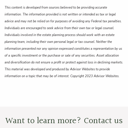
This content is developed from sources believed to be providing accurate
information. The information provided is not written or intended as tax or legal
advice and may not be relied on for purposes of avoiding any Federal tax penalties.
Individuals are encouraged to seek advice from their own tax or legal counsel.
Individuals involved in the estate planning process should work with an estate
planning team, including their own personal legal or tax counsel. Neither the
information presented nor any opinion expressed constitutes a representation by us
of a specific investment or the purchase or sale of any securities. Asset allocation
and diversification do not ensure a profit or protect against loss in declining markets.
This material was developed and produced by Advisor Websites to provide
information on a topic that may be of interest. Copyright 2023 Advisor Websites.
Want to learn more? Contact us