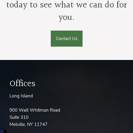
today to see what we can do for
you.
Contact Us
Offices
Long Island
900 Walt Whitman Road
Suite 310
Melville, NY 11747