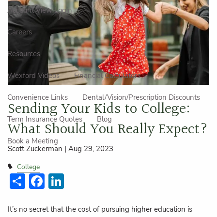
Account View Login
Careers
Resources
Wexford Videos
Financial Calculators
Convenience Links
Dental/Vision/Prescription Discounts
Sending Your Kids to College:
Term Insurance Quotes
Blog
What Should You Really Expect?
Book a Meeting
Scott Zuckerman |
Aug 29, 2023
College
Share
Facebook
LinkedIn
It’s no secret that the cost of pursuing higher education is