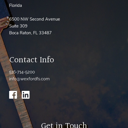
Florida
6500 NW Second Avenue
Suite 309
Boca Raton, FL 33487
Contact Info
516-714-5200
info@wexfordfs.com
Get in Touch