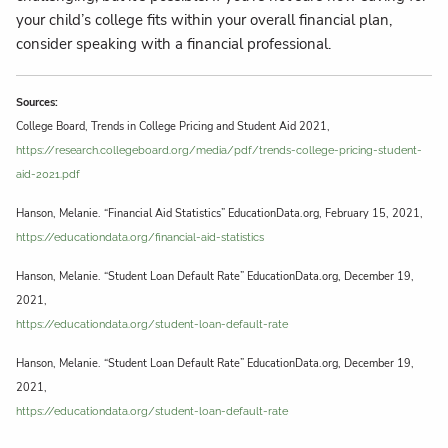
your child’s college fits within your overall financial plan,
consider speaking with a financial professional.
Sources:
College Board, Trends in College Pricing and Student Aid 2021,
https://research.collegeboard.org/media/pdf/trends-college-pricing-student-
aid-2021.pdf
Hanson, Melanie. “Financial Aid Statistics” EducationData.org, February 15, 2021,
https://educationdata.org/financial-aid-statistics
Hanson, Melanie. “Student Loan Default Rate” EducationData.org, December 19,
2021,
https://educationdata.org/student-loan-default-rate
Hanson, Melanie. “Student Loan Default Rate” EducationData.org, December 19,
2021,
https://educationdata.org/student-loan-default-rate