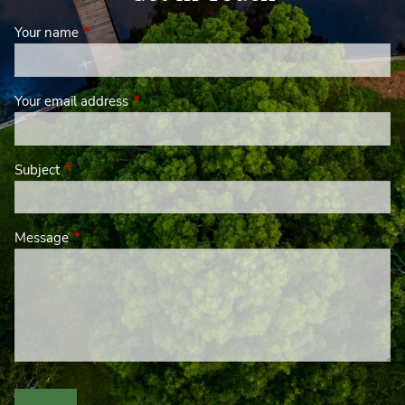
Your name
This field is required.
Your email address
This field is required.
Subject
This field is required.
Message
This field is required.