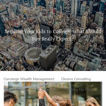
Skip to main content
men
Home
Sending Your Kids to College: What Should
About Us
You Really Expect?
Our Approach
How We Work
Meet the Team
Our Mission
Make an Appointment
Specialized Services
Concierge Wealth Management
Divorce Consulting
Special Needs
P&C Insurance
Planning For Pilots
Client Center