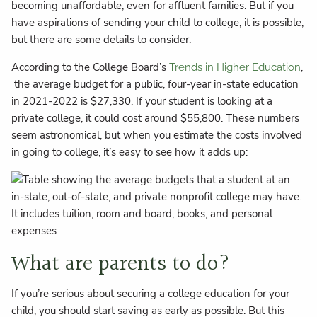
becoming unaffordable, even for affluent families. But if you
have aspirations of sending your child to college, it is possible,
but there are some details to consider.
According to the College Board’s
,
Trends in Higher Education
the average budget for a public, four-year in-state education
in 2021-2022 is $27,330. If your student is looking at a
private college, it could cost around $55,800. These numbers
seem astronomical, but when you estimate the costs involved
in going to college, it’s easy to see how it adds up:
What are parents to do?
If you’re serious about securing a college education for your
child, you should start saving as early as possible. But this