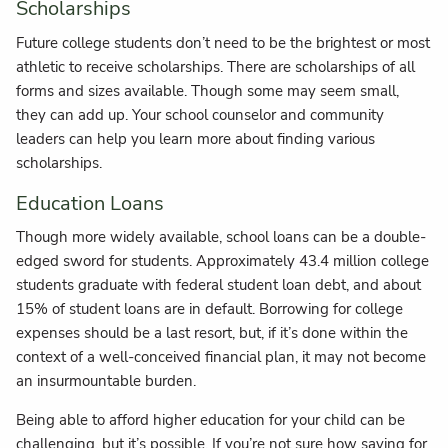
Scholarships
Future college students don’t need to be the brightest or most
athletic to receive scholarships. There are scholarships of all
forms and sizes available. Though some may seem small,
they can add up. Your school counselor and community
leaders can help you learn more about finding various
scholarships.
Education Loans
Though more widely available, school loans can be a double-
edged sword for students. Approximately 43.4 million college
students graduate with federal student loan debt, and about
15% of student loans are in default. Borrowing for college
expenses should be a last resort, but, if it’s done within the
context of a well-conceived financial plan, it may not become
an insurmountable burden.
Being able to afford higher education for your child can be
challenging, but it’s possible. If you’re not sure how saving for