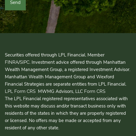
Securities offered through LPL Financial. Member
/
. Investment advice offered through Manhattan
FINRA
SIPC
Wealth Management Group, a registered Investment Advisor.
Manhattan Wealth Management Group and Wexford
Financial Strategies are separate entities from LPL Financial.
MWMG Advisors, LLC
LPL Form CRS
Form CRS
The LPL Financial registered representatives associated with
this website may discuss and/or transact business only with
residents of the states in which they are properly registered
or licensed. No offers may be made or accepted from any
resident of any other state.