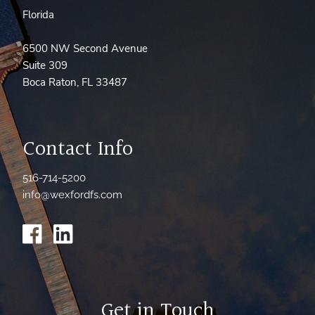
Florida
6500 NW Second Avenue
Suite 309
Boca Raton, FL 33487
Contact Info
516-714-5200
info@wexfordfs.com
Get in Touch