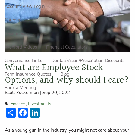
Account View Login
Careers
Resources
Wexford Videos
Financial Calculators
Convenience Links
Dental/Vision/Prescription Discounts
What are Employee Stock
Term Insurance Quotes
Blog
Options, and why should I care?
Book a Meeting
Scott Zuckerman |
Sep 20, 2022
Finance
Investments
Share
Facebook
LinkedIn
As a young gun in the industry, you might not care about your