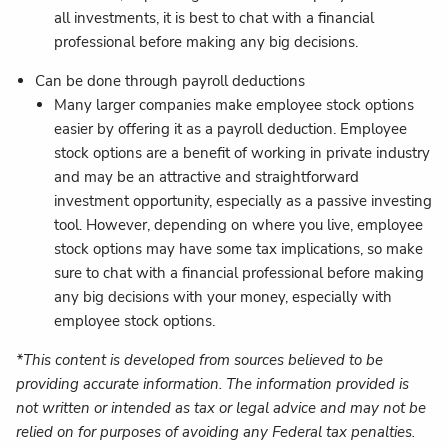
all investments, it is best to chat with a financial
professional before making any big decisions.
Can be done through payroll deductions
Many larger companies make employee stock options
easier by offering it as a payroll deduction. Employee
stock options are a benefit of working in private industry
and may be an attractive and straightforward
investment opportunity, especially as a passive investing
tool. However, depending on where you live, employee
stock options may have some tax implications, so make
sure to chat with a financial professional before making
any big decisions with your money, especially with
employee stock options.
*This content is developed from sources believed to be
providing accurate information. The information provided is
not written or intended as tax or legal advice and may not be
relied on for purposes of avoiding any Federal tax penalties.