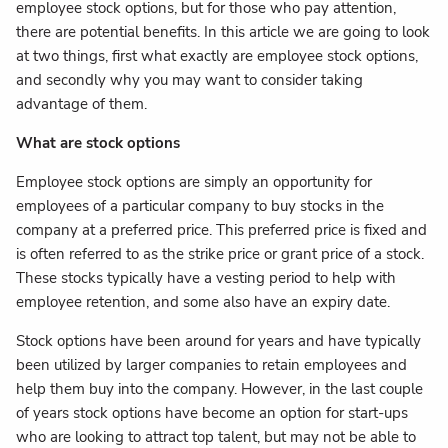
employee stock options, but for those who pay attention,
there are potential benefits. In this article we are going to look
at two things, first what exactly are employee stock options,
and secondly why you may want to consider taking
advantage of them.
What are stock options
Employee stock options are simply an opportunity for
employees of a particular company to buy stocks in the
company at a preferred price. This preferred price is fixed and
is often referred to as the strike price or grant price of a stock.
These stocks typically have a vesting period to help with
employee retention, and some also have an expiry date.
Stock options have been around for years and have typically
been utilized by larger companies to retain employees and
help them buy into the company. However, in the last couple
of years stock options have become an option for start-ups
who are looking to attract top talent, but may not be able to