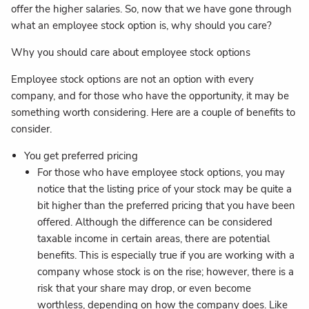
offer the higher salaries. So, now that we have gone through
what an employee stock option is, why should you care?
Why you should care about employee stock options
Employee stock options are not an option with every
company, and for those who have the opportunity, it may be
something worth considering. Here are a couple of benefits to
consider.
You get preferred pricing
For those who have employee stock options, you may
notice that the listing price of your stock may be quite a
bit higher than the preferred pricing that you have been
offered. Although the difference can be considered
taxable income in certain areas, there are potential
benefits. This is especially true if you are working with a
company whose stock is on the rise; however, there is a
risk that your share may drop, or even become
worthless, depending on how the company does. Like