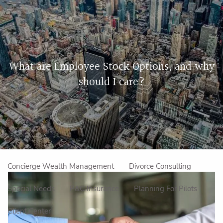
Skip to main content
men
Home
What are Employee Stock Options, and why
About Us
should I care?
Our Approach
How We Work
Meet the Team
Our Mission
Make an Appointment
Specialized Services
Concierge Wealth Management
Divorce Consulting
Special Needs
P&C Insurance
Planning For Pilots
Client Center