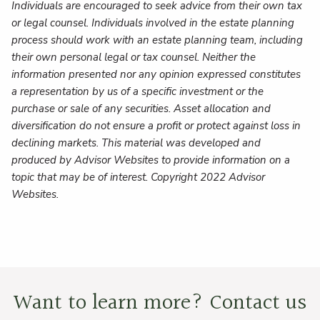
Individuals are encouraged to seek advice from their own tax
or legal counsel. Individuals involved in the estate planning
process should work with an estate planning team, including
their own personal legal or tax counsel. Neither the
information presented nor any opinion expressed constitutes
a representation by us of a specific investment or the
purchase or sale of any securities. Asset allocation and
diversification do not ensure a profit or protect against loss in
declining markets. This material was developed and
produced by Advisor Websites to provide information on a
topic that may be of interest. Copyright 2022 Advisor
Websites.
Want to learn more? Contact us