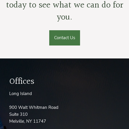
today to see what we can do for
you.
Contact Us
Offices
Long Island
900 Walt Whitman Road
Suite 310
Melville, NY 11747