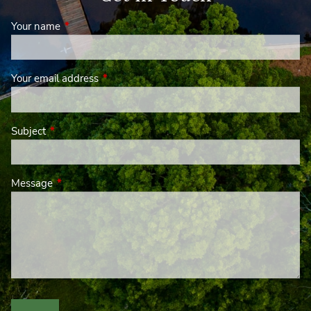
Your name
This field is required.
Your email address
This field is required.
Subject
This field is required.
Message
This field is required.