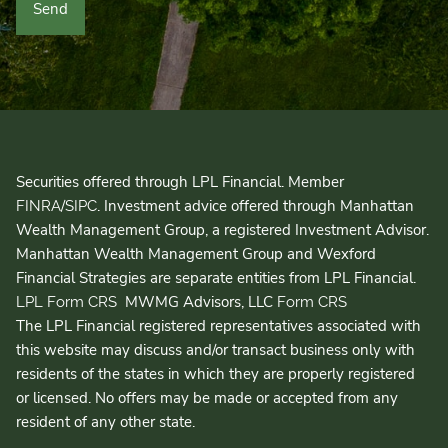
Securities offered through LPL Financial. Member
/
. Investment advice offered through Manhattan
FINRA
SIPC
Wealth Management Group, a registered Investment Advisor.
Manhattan Wealth Management Group and Wexford
Financial Strategies are separate entities from LPL Financial.
MWMG Advisors, LLC
LPL Form CRS
Form CRS
The LPL Financial registered representatives associated with
this website may discuss and/or transact business only with
residents of the states in which they are properly registered
or licensed. No offers may be made or accepted from any
resident of any other state.