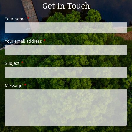
Get in Touch
Your name
This field is required.
Your email address
This field is required.
Subject
This field is required.
Message
This field is required.