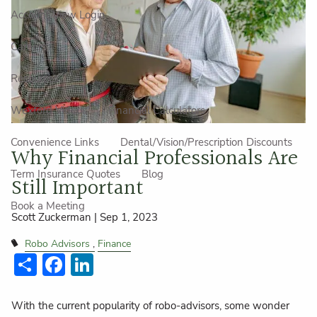
Account View Login
Careers
Resources
Wexford Videos
Financial Calculators
Convenience Links
Dental/Vision/Prescription Discounts
Why Financial Professionals Are
Term Insurance Quotes
Blog
Still Important
Book a Meeting
Scott Zuckerman |
Sep 1, 2023
Robo Advisors
Finance
Share
Facebook
LinkedIn
With the current popularity of robo-advisors, some wonder