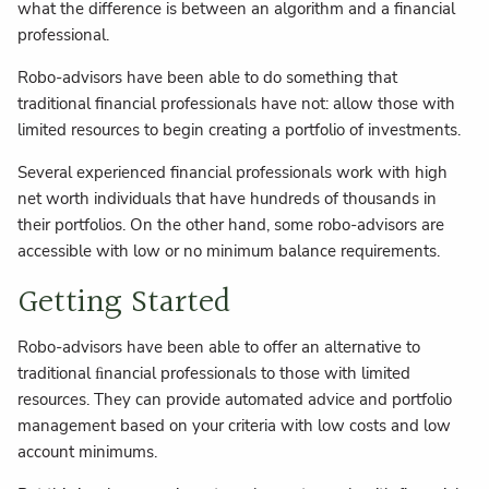
what the difference is between an algorithm and a financial
professional.
Robo-advisors have been able to do something that
traditional financial professionals have not: allow those with
limited resources to begin creating a portfolio of investments.
Several experienced financial professionals work with high
net worth individuals that have hundreds of thousands in
their portfolios. On the other hand, some robo-advisors are
accessible with low or no minimum balance requirements.
Getting Started
Robo-advisors have been able to offer an alternative to
traditional ﬁnancial professionals to those with limited
resources. They can provide automated advice and portfolio
management based on your criteria with low costs and low
account minimums.