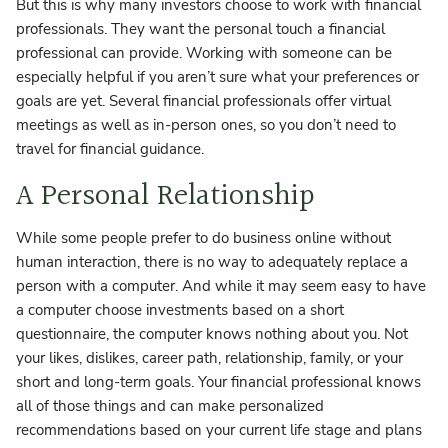
But this is why many investors choose to work with financial
professionals. They want the personal touch a financial
professional can provide. Working with someone can be
especially helpful if you aren’t sure what your preferences or
goals are yet. Several financial professionals offer virtual
meetings as well as in-person ones, so you don’t need to
travel for financial guidance.
A Personal Relationship
While some people prefer to do business online without
human interaction, there is no way to adequately replace a
person with a computer. And while it may seem easy to have
a computer choose investments based on a short
questionnaire, the computer knows nothing about you. Not
your likes, dislikes, career path, relationship, family, or your
short and long-term goals. Your financial professional knows
all of those things and can make personalized
recommendations based on your current life stage and plans