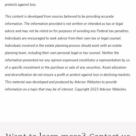
protects against loss.
This content is developed from sources believed to be providing accurate
information. The information provided is not written or intended as tax or legal
advice and may not be relied on for purposes of avoiding any Federal tax penalties.
Individuals are encouraged to seek advice from their own tax or legal counsel.
Individuals involved in the estate planning process should work with an estate
planning team, including their own personal legal or tax counsel. Neither the
information presented nor any opinion expressed constitutes a representation by us
of a specific investment or the purchase or sale of any securities. Asset allocation
and diversification do not ensure a profit or protect against loss in declining markets.
This material was developed and produced by Advisor Websites to provide
information on a topic that may be of interest. Copyright 2023 Advisor Websites.