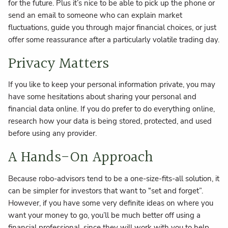
for the future. Plus it’s nice to be able to pick up the phone or
send an email to someone who can explain market
fluctuations, guide you through major financial choices, or just
offer some reassurance after a particularly volatile trading day.
Privacy Matters
If you like to keep your personal information private, you may
have some hesitations about sharing your personal and
financial data online. If you do prefer to do everything online,
research how your data is being stored, protected, and used
before using any provider.
A Hands-On Approach
Because robo-advisors tend to be a one-size-fits-all solution, it
can be simpler for investors that want to “set and forget”.
However, if you have some very definite ideas on where you
want your money to go, you’ll be much better off using a
financial professional, since they will work with you to help