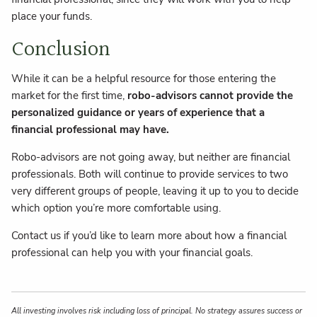
place your funds.
Conclusion
While it can be a helpful resource for those entering the
market for the first time,
robo-advisors cannot provide the
personalized guidance or years of experience that a
financial professional may have.
Robo-advisors are not going away, but neither are financial
professionals. Both will continue to provide services to two
very different groups of people, leaving it up to you to decide
which option you’re more comfortable using.
Contact us if you’d like to learn more about how a financial
professional can help you with your financial goals.
All investing involves risk including loss of principal. No strategy assures success or