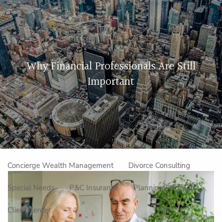
Skip to main content
men
Home
Why Financial Professionals Are Still
About Us
Important
Our Approach
How We Work
Meet the Team
Our Mission
Make an Appointment
Specialized Services
Concierge Wealth Management
Divorce Consulting
Special Needs
P&C Insurance
Planning For Pilots
Client Center