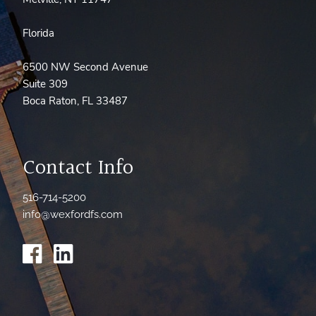
Florida
6500 NW Second Avenue
Suite 309
Boca Raton, FL 33487
Contact Info
516-714-5200
info@wexfordfs.com