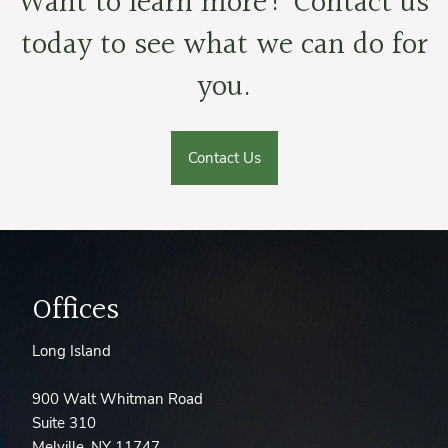
Want to learn more? Contact us
today to see what we can do for
you.
Contact Us
Offices
Long Island
900 Walt Whitman Road
Suite 310
Melville, NY 11747