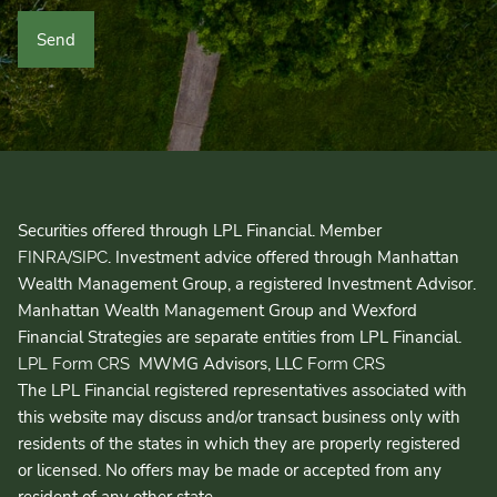
Securities offered through LPL Financial. Member
/
. Investment advice offered through Manhattan
FINRA
SIPC
Wealth Management Group, a registered Investment Advisor.
Manhattan Wealth Management Group and Wexford
Financial Strategies are separate entities from LPL Financial.
MWMG Advisors, LLC
LPL Form CRS
Form CRS
The LPL Financial registered representatives associated with
this website may discuss and/or transact business only with
residents of the states in which they are properly registered
or licensed. No offers may be made or accepted from any