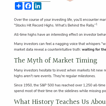
Share
Facebook
LinkedIn
Over the course of your investing life, you’ll encounter m
1
“Stocks Hit Record Highs. What’s Behind the Rally.”
All-time highs have an interesting effect on investor beh
Many investors can feel a nagging voice that whispers "wa
market data reveal a counterintuitive truth:
waiting for th
The Myth of Market Timing
Many investors hesitate to invest when markets hit new re
highs aren't rare events. They're regular milestones.
Since 1950, the S&P 500 has reached over 1,250 all-tim
spend most of their time on the sidelines while missing po
What History Teaches Us Abou