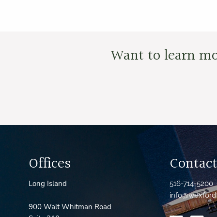
Want to learn mo
Offices
Contact
Long Island
516-714-5200
info@wexford
900 Walt Whitman Road