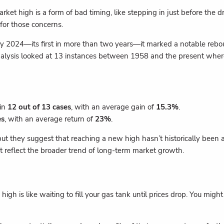
arket high is a form of bad timing, like stepping in just before the 
 for those concerns.
 2024—its first in more than two years—it marked a notable rebo
alysis looked at 13 instances between 1958 and the present where 
 in
12 out of 13 cases
, with an average gain of
15.3%
.
es
, with an average return of
23%
.
 they suggest that reaching a new high hasn’t historically been a s
t reflect the broader trend of long-term market growth.
high is like waiting to fill your gas tank until prices drop. You mig