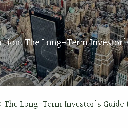
ection: The Long-Term Investor'
n: The Long-Term Investor's Guide