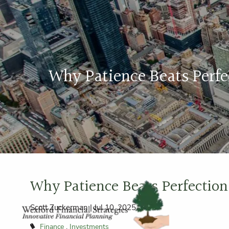
Skip to main content
Why Patience Beats Perf
Why Patience Beats Perfectio
Scott Zuckerman |
Jul 10, 2025
Finance
Investments