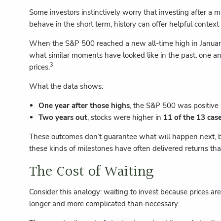
Some investors instinctively worry that investing after a m
behave in the short term, history can offer helpful context
When the S&P 500 reached a new all-time high in January
what similar moments have looked like in the past, one an
3
prices.
What the data shows:
One year after those highs
, the S&P 500 was positive
Two years out
, stocks were higher in
11 of the 13 cas
These outcomes don’t guarantee what will happen next, but
these kinds of milestones have often delivered returns tha
The Cost of Waiting
Consider this analogy: waiting to invest because prices are 
longer and more complicated than necessary.