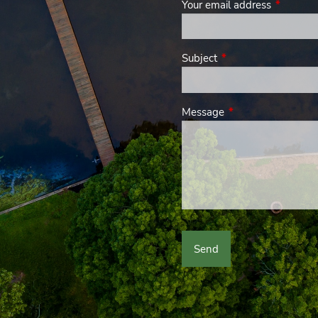
Your email address
This field
Subject
This field is required.
Message
This field is require