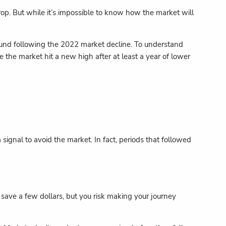
drop. But while it’s impossible to know how the market will
und following the 2022 market decline. To understand
the market hit a new high after at least a year of lower
ignal to avoid the market. In fact, periods that followed
ht save a few dollars, but you risk making your journey