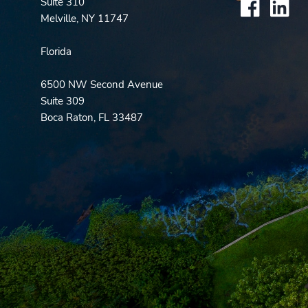
Suite 310
Melville, NY 11747
Florida
6500 NW Second Avenue
Suite 309
Boca Raton, FL 33487