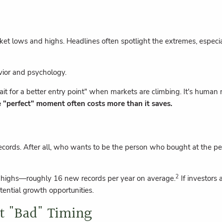
arket lows and highs. Headlines often spotlight the extremes, espec
avior and psychology.
it for a better entry point" when markets are climbing. It's human 
e "perfect" moment often costs more than it saves.
cords. After all, who wants to be the person who bought at the pea
2
e highs—roughly 16 new records per year on average.
If investors 
tential growth opportunities.
t "Bad" Timing