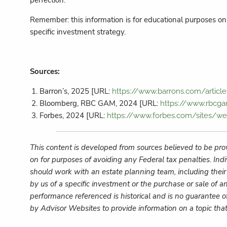
perfection.
Remember: this information is for educational purposes onl
specific investment strategy.
Sources:
Barron’s, 2025 [URL:
https://www.barrons.com/article
Bloomberg, RBC GAM, 2024 [URL:
https://www.rbcga
Forbes, 2024 [URL:
https://www.forbes.com/sites/w
This content is developed from sources believed to be prov
on for purposes of avoiding any Federal tax penalties. Ind
should work with an estate planning team, including their
by us of a specific investment or the purchase or sale of an
performance referenced is historical and is no guarantee o
by Advisor Websites to provide information on a topic tha