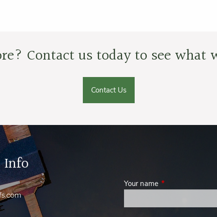
re? Contact us today to see what w
Contact Us
 Info
Your name
This field is requi
fs.com