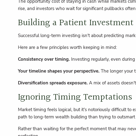
The opportunity cost of staying in cash while markets clim
rise, and investors who wait for significant pullbacks ofte
Building a Patient Investment
Successful long-term investing isn't about predicting mark
Here are a few principles worth keeping in mind:
Consistency over timing.
Investing regularly, even during
Your timeline shapes your perspective.
The longer your t
Diversification spreads exposure.
A mix of assets doesn't
Ignoring Timing Temptations
Market timing feels logical, but it's notoriously difficult
path to long-term wealth building than trying to outsmart
Rather than waiting for the perfect moment that may never 