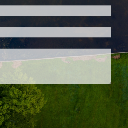
 is required.
d.