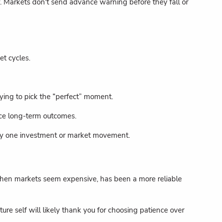
y. Markets don't send advance warning before they fall or
et cycles.
rying to pick the “perfect” moment.
nce long-term outcomes.
 any one investment or market movement.
en when markets seem expensive, has been a more reliable
re self will likely thank you for choosing patience over