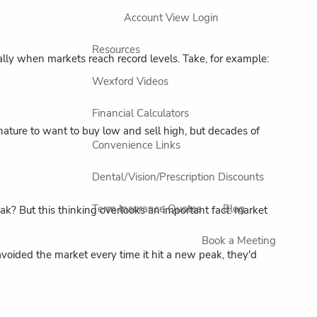
Account View Login
Resources
ially when markets reach record levels. Take, for example:
Wexford Videos
Financial Calculators
nature to want to buy low and sell high, but decades of
Convenience Links
Dental/Vision/Prescription Discounts
Term Insurance Quotes
Blog
k? But this thinking overlooks an important fact: market
Book a Meeting
avoided the market every time it hit a new peak, they'd