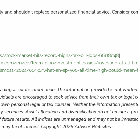
y and shouldn't replace personalized financial advice. Consider cons
]
s/stock-market-hits-record-highs-tax-bill-jobs-6f818d48
m.com/en/ca/learn-plan/investment-basics/investing-at-all-tim
esmoss/2024/01/31/what-an-sp-500-all-time-high-could-mean-f
iding accurate information. The information provided is not written
ividuals are encouraged to seek advice from their own tax or legal c
 own personal legal or tax counsel. Neither the information present
y securities. Asset allocation and diversification do not ensure a pro
f future results. All indices are unmanaged and may not be invested 
t may be of interest. Copyright 2025 Advisor Websites.