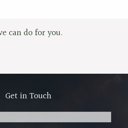
e can do for you.
Get in Touch
red.