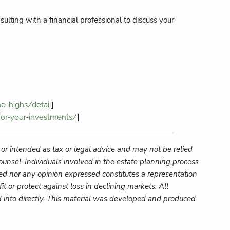
ulting with a financial professional to discuss your
]
e-highs/detail
]
or-your-investments/
 or intended as tax or legal advice and may not be relied
ounsel. Individuals involved in the estate planning process
ed nor any opinion expressed constitutes a representation
fit or protect against loss in declining markets.
All
into directly.
This material was developed and produced