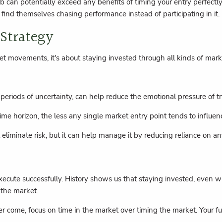
b can potentially exceed any benefits of timing your entry perfectl
n find themselves chasing performance instead of participating in it.
 Strategy
et movements, it's about staying invested through all kinds of mark
 periods of uncertainty, can help reduce the emotional pressure of t
ime horizon, the less any single market entry point tends to influe
 eliminate risk, but it can help manage it by reducing reliance on
 to execute successfully. History shows us that staying invested, ev
 the market.
come, focus on time in the market over timing the market. Your futu