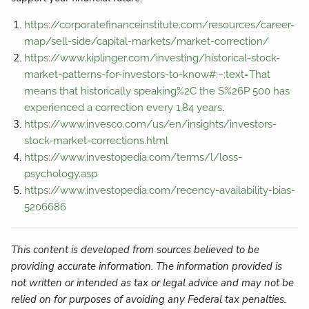
https://corporatefinanceinstitute.com/resources/career-
map/sell-side/capital-markets/market-correction/
https://www.kiplinger.com/investing/historical-stock-
market-patterns-for-investors-to-know#:~:text=That
means that historically speaking%2C the S%26P 500 has
.
experienced a correction every 1.84 years
https://www.invesco.com/us/en/insights/investors-
stock-market-corrections.html
https://www.investopedia.com/terms/l/loss-
psychology.asp
https://www.investopedia.com/recency-availability-bias-
5206686
This content is developed from sources believed to be
providing accurate information. The information provided is
not written or intended as tax or legal advice and may not be
relied on for purposes of avoiding any Federal tax penalties.