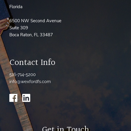
Florida
6500 NW Second Avenue
Suite 309
Boca Raton, FL 33487
Contact Info
516-714-5200
info@wexfordfs.com
Get in Touch