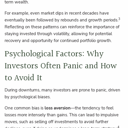
term wealth.
For example, even market dips in recent decades have
3
eventually been followed by rebounds and growth periods.
Reflecting on these patterns can reinforce the importance of
staying invested through volatility, allowing for potential
recovery and opportunity for continued portfolio growth.
Psychological Factors: Why
Investors Often Panic and How
to Avoid It
During downturns, many investors are prone to panic, driven
by psychological biases.
One common bias is
loss aversion
—the tendency to feel
losses more intensely than gains. This can lead to impulsive
moves, such as selling off investments to avoid further
4