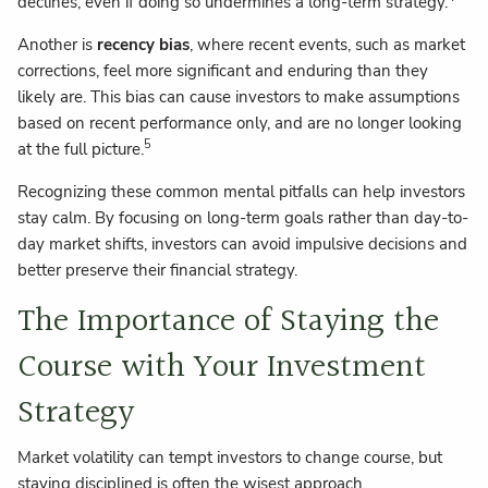
declines, even if doing so undermines a long-term strategy.
Another is
recency bias
, where recent events, such as market
corrections, feel more significant and enduring than they
likely are. This bias can cause investors to make assumptions
based on recent performance only, and are no longer looking
5
at the full picture.
Recognizing these common mental pitfalls can help investors
stay calm. By focusing on long-term goals rather than day-to-
day market shifts, investors can avoid impulsive decisions and
better preserve their financial strategy.
The Importance of Staying the
Course with Your Investment
Strategy
Market volatility can tempt investors to change course, but
staying disciplined is often the wisest approach.