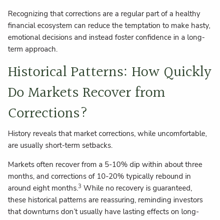
Recognizing that corrections are a regular part of a healthy
financial ecosystem can reduce the temptation to make hasty,
emotional decisions and instead foster confidence in a long-
term approach.
Historical Patterns: How Quickly
Do Markets Recover from
Corrections?
History reveals that market corrections, while uncomfortable,
are usually short-term setbacks.
Markets often recover from a 5-10% dip within about three
months, and corrections of 10-20% typically rebound in
3
around eight months.
While no recovery is guaranteed,
these historical patterns are reassuring, reminding investors
that downturns don’t usually have lasting effects on long-