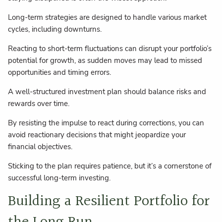
Long-term strategies are designed to handle various market
cycles, including downturns.
Reacting to short-term fluctuations can disrupt your portfolio’s
potential for growth, as sudden moves may lead to missed
opportunities and timing errors.
A well-structured investment plan should balance risks and
rewards over time.
By resisting the impulse to react during corrections, you can
avoid reactionary decisions that might jeopardize your
financial objectives.
Sticking to the plan requires patience, but it’s a cornerstone of
successful long-term investing.
Building a Resilient Portfolio for