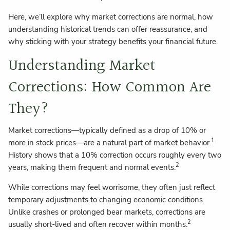
Here, we’ll explore why market corrections are normal, how
understanding historical trends can offer reassurance, and
why sticking with your strategy benefits your financial future.
Understanding Market
Corrections: How Common Are
They?
Market corrections—typically defined as a drop of 10% or
1
more in stock prices—are a natural part of market behavior.
History shows that a 10% correction occurs roughly every two
2
years, making them frequent and normal events.
While corrections may feel worrisome, they often just reflect
temporary adjustments to changing economic conditions.
Unlike crashes or prolonged bear markets, corrections are
2
usually short-lived and often recover within months.