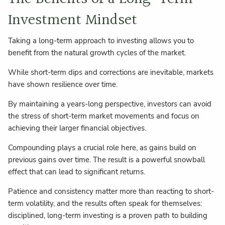
Investment Mindset
Taking a long-term approach to investing allows you to
benefit from the natural growth cycles of the market.
While short-term dips and corrections are inevitable, markets
have shown resilience over time.
By maintaining a years-long perspective, investors can avoid
the stress of short-term market movements and focus on
achieving their larger financial objectives.
Compounding plays a crucial role here, as gains build on
previous gains over time. The result is a powerful snowball
effect that can lead to significant returns.
Patience and consistency matter more than reacting to short-
term volatility, and the results often speak for themselves:
disciplined, long-term investing is a proven path to building