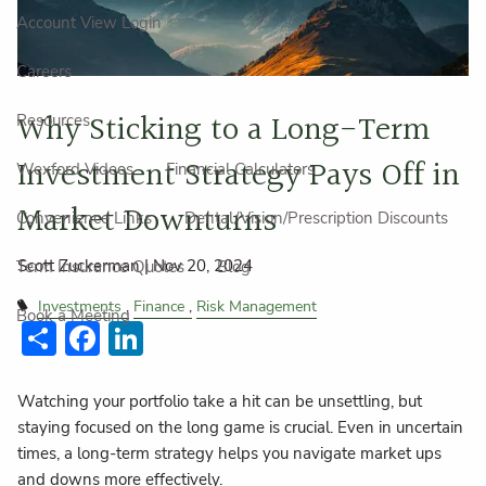
Account View Login
Careers
Why Sticking to a Long-Term
Resources
Investment Strategy Pays Off in
Wexford Videos
Financial Calculators
Market Downturns
Convenience Links
Dental/Vision/Prescription Discounts
Scott Zuckerman |
Nov 20, 2024
Term Insurance Quotes
Blog
Investments
Finance
Risk Management
Book a Meeting
Share
Facebook
LinkedIn
Watching your portfolio take a hit can be unsettling, but
staying focused on the long game is crucial. Even in uncertain
times, a long-term strategy helps you navigate market ups
and downs more effectively.