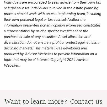
Individuals are encouraged to seek advice from their own tax
or legal counsel. Individuals involved in the estate planning
process should work with an estate planning team, including
their own personal legal or tax counsel. Neither the
information presented nor any opinion expressed constitutes
a representation by us of a specific investment or the
purchase or sale of any securities. Asset allocation and
diversification do not ensure a profit or protect against loss in
declining markets. This material was developed and
produced by Advisor Websites to provide information on a
topic that may be of interest. Copyright 2024 Advisor
Websites.
Want to learn more? Contact us