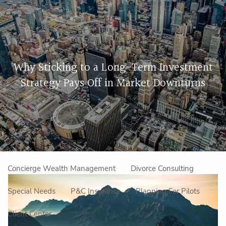
Skip to main content
men
Home
Why Sticking to a Long-Term Investment
About Us
Strategy Pays Off in Market Downturns
Our Approach
How We Work
Meet the Team
Our Mission
Make an Appointment
Specialized Services
Concierge Wealth Management
Divorce Consulting
Special Needs
P&C Insurance
Planning For Pilots
Client Center