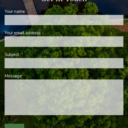
Your name
This field is required.
Your email address
This field is required.
Subject
This field is required.
Message
This field is required.