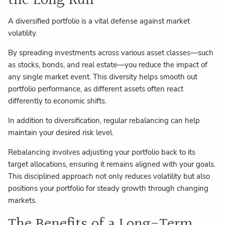
the Long Run
A diversified portfolio is a vital defense against market
volatility.
By spreading investments across various asset classes—such
as stocks, bonds, and real estate—you reduce the impact of
any single market event. This diversity helps smooth out
portfolio performance, as different assets often react
differently to economic shifts.
In addition to diversification, regular rebalancing can help
maintain your desired risk level.
Rebalancing involves adjusting your portfolio back to its
target allocations, ensuring it remains aligned with your goals.
This disciplined approach not only reduces volatility but also
positions your portfolio for steady growth through changing
markets.
The Benefits of a Long-Term