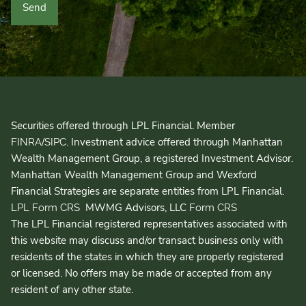
Securities offered through LPL Financial. Member
/
. Investment advice offered through Manhattan
FINRA
SIPC
Wealth Management Group, a registered Investment Advisor.
Manhattan Wealth Management Group and Wexford
Financial Strategies are separate entities from LPL Financial.
MWMG Advisors, LLC
LPL Form CRS
Form CRS
The LPL Financial registered representatives associated with
this website may discuss and/or transact business only with
residents of the states in which they are properly registered
or licensed. No offers may be made or accepted from any
resident of any other state.