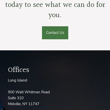
today to see what we can do for
you.
Contact Us
Offices
Long Island
900 Walt Whitman Road
Suite 310
Melville, NY 11747