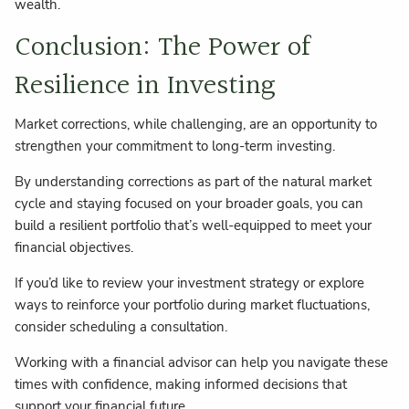
wealth.
Conclusion: The Power of
Resilience in Investing
Market corrections, while challenging, are an opportunity to
strengthen your commitment to long-term investing.
By understanding corrections as part of the natural market
cycle and staying focused on your broader goals, you can
build a resilient portfolio that’s well-equipped to meet your
financial objectives.
If you’d like to review your investment strategy or explore
ways to reinforce your portfolio during market fluctuations,
consider scheduling a consultation.
Working with a financial advisor can help you navigate these
times with confidence, making informed decisions that
support your financial future.