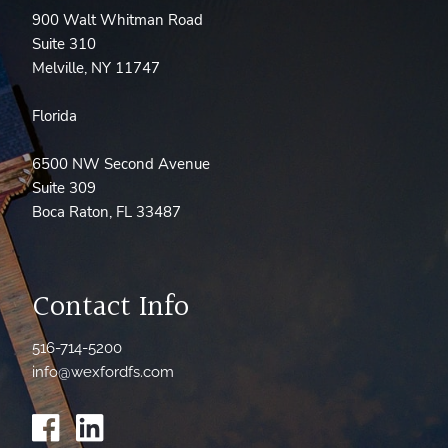
900 Walt Whitman Road
Suite 310
Melville, NY 11747
Florida
6500 NW Second Avenue
Suite 309
Boca Raton, FL 33487
Contact Info
516-714-5200
info@wexfordfs.com