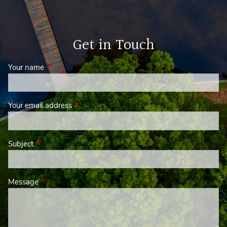
Get in Touch
Your name
This field is required.
Your email address
This field is required.
Subject
This field is required.
Message
This field is required.