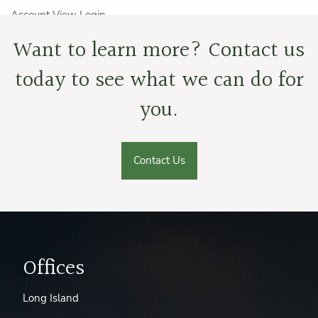
Account View Login
Want to learn more? Contact us
Careers
today to see what we can do for
Resources
you.
Wexford Videos
Financial Calculators
Convenience Links
Dental/Vision/Prescription Discounts
Contact Us
Term Insurance Quotes
Blog
Book a Meeting
Offices
Long Island