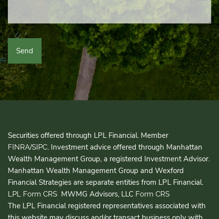
Securities offered through LPL Financial. Member
/
. Investment advice offered through Manhattan
FINRA
SIPC
Wealth Management Group, a registered Investment Advisor.
Manhattan Wealth Management Group and Wexford
Financial Strategies are separate entities from LPL Financial.
MWMG Advisors, LLC
LPL Form CRS
Form CRS
The LPL Financial registered representatives associated with
this website may discuss and/or transact business only with