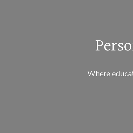
Perso
Where educati