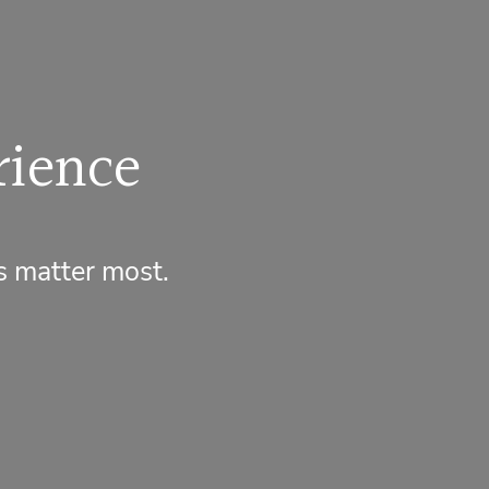
rience
s matter most.