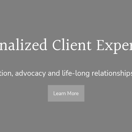
nalized Client Expe
on, advocacy and life-long relationship
Learn More