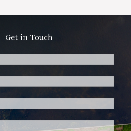
Get in Touch
red.
 is required.
d.