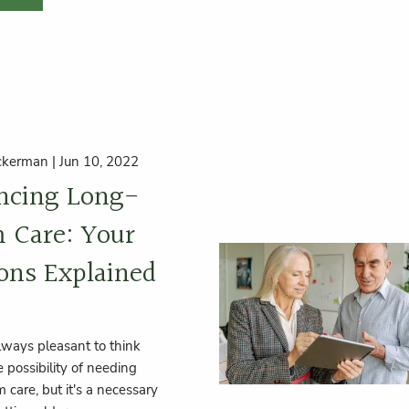
ckerman |
Jun 10, 2022
ncing Long-
 Care: Your
ons Explained
always pleasant to think
 possibility of needing
 care, but it's a necessary