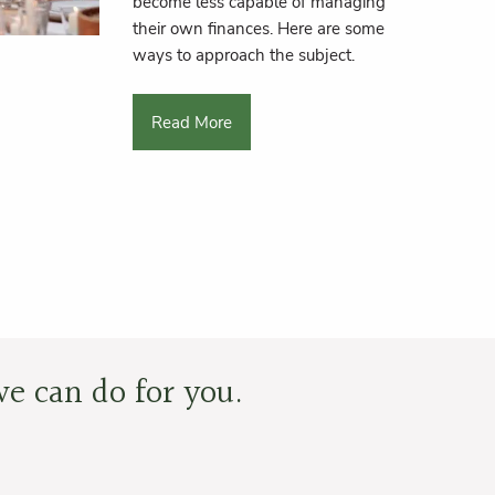
become less capable of managing
their own finances. Here are some
ways to approach the subject.
Read More
e can do for you.