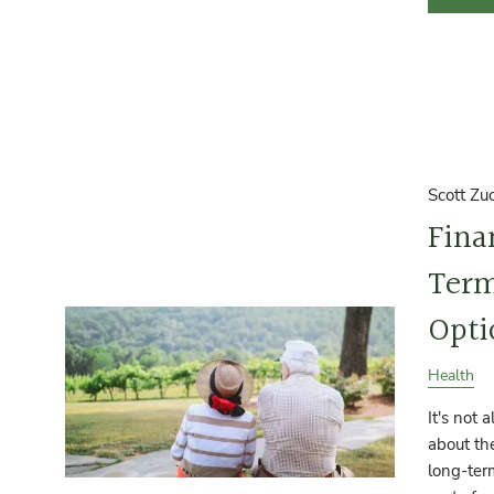
Scott Zu
Fina
Term
Opti
Health
It's not 
about the
long-term