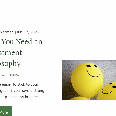
ckerman |
Jun 17, 2022
You Need an
stment
osophy
nts
Finance
 easier to stick to your
 goals if you have a strong
nt philosophy in place.
More