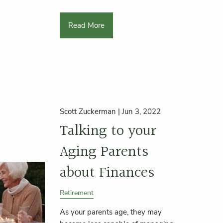
Read More
Scott Zuckerman |
Jun 3, 2022
Talking to your
Aging Parents
about Finances
Retirement
As your parents age, they may