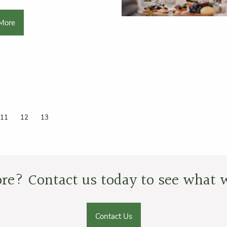
More
Page
11
Page
12
Current page
13
re? Contact us today to see what w
Contact Us