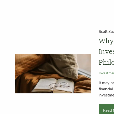
Scott Zu
Why 
Inve
Phil
Investme
It may be
financial
investme
Read 