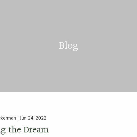
Blog
ckerman |
Jun 24, 2022
ng the Dream