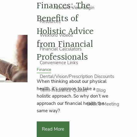
Finances: The
Account View Login
Benefits of
Resources
Holistic Advice
Wexford Videos
from Financial
Financial Calculators
Professionals
Convenience Links
Finance
Dental/Vision/Prescription Discounts
When thinking about our physical
health, it’s common to take a
Term Insurance Quotes
Blog
holistic approach. So why don’t we
approach our financial health the
Book a Meeting
same way?
Read More