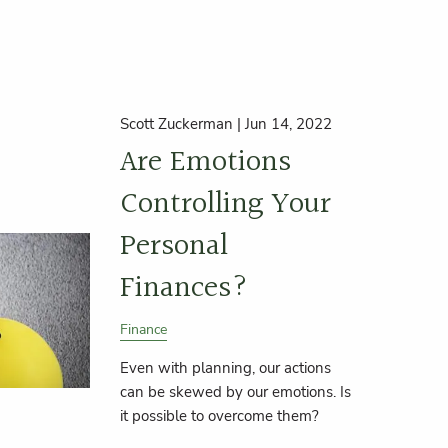
Scott Zuckerman |
Jun 14, 2022
Are Emotions
Controlling Your
Personal
Finances?
Finance
Even with planning, our actions
can be skewed by our emotions. Is
it possible to overcome them?