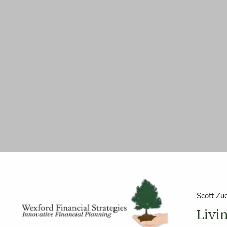
Skip to main content
Scott Zu
Livi