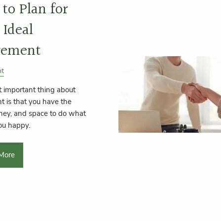
to Plan for
 Ideal
rement
nt
 important thing about
t is that you have the
ney, and space to do what
ou happy.
More