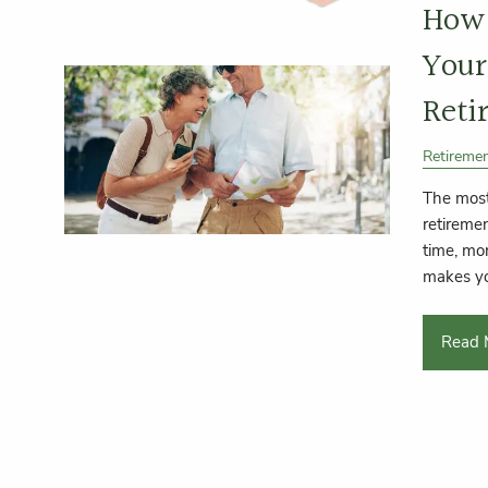
How 
Your
Reti
Retireme
The most
retiremen
time, mo
makes y
Read 