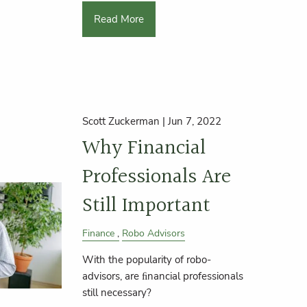
Read More
Scott Zuckerman |
Jun 7, 2022
Why Financial
Professionals Are
Still Important
Finance
Robo Advisors
With the popularity of robo-
advisors, are ﬁnancial professionals
still necessary?