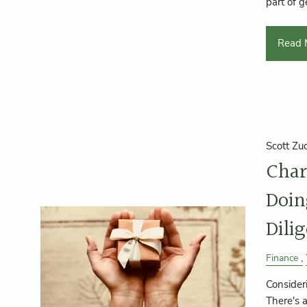
part of g
Read 
Scott Zu
Char
Doin
Dili
Finance
Consider
There's 