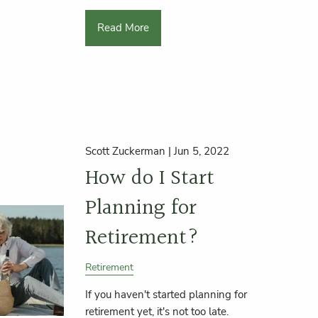
Read More
Scott Zuckerman |
Jun 5, 2022
How do I Start
Planning for
Retirement?
Retirement
If you haven't started planning for
retirement yet, it's not too late.