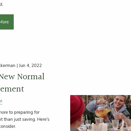
t.
More
ckerman |
Jun 4, 2022
 New Normal
rement
nt
more to preparing for
t than just saving. Here's
consider.