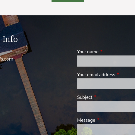
 Info
Your name
This field is requi
fs.com
Your email address
This field
Subject
This field is required.
Message
This field is require