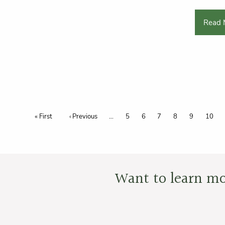
Read 
Pagination
First page
« First
Previous page
‹ Previous
Page
5
Page
6
Page
7
Page
8
Page
9
Page
10
Want to learn mo