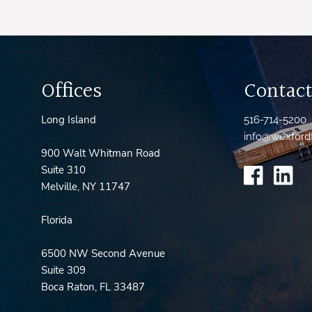
Offices
Contact
Long Island
516-714-5200
info@wexford
900 Walt Whitman Road
Suite 310
Melville, NY 11747
Florida
6500 NW Second Avenue
Suite 309
Boca Raton, FL 33487