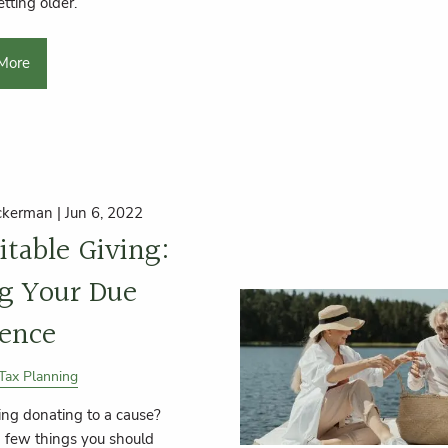
etting older.
More
ckerman |
Jun 6, 2022
itable Giving:
g Your Due
gence
Tax Planning
ing donating to a cause?
a few things you should