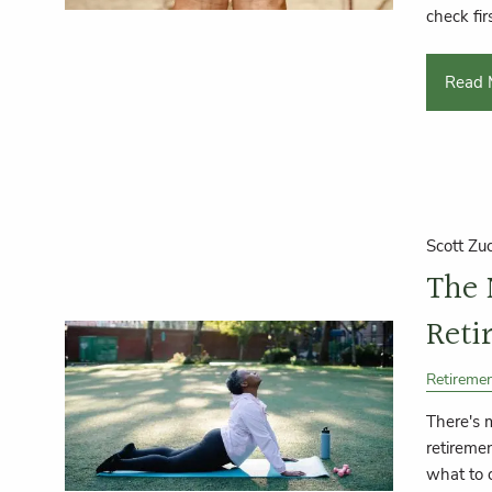
check firs
Read 
Scott Zu
The
Reti
Retireme
There's 
retiremen
what to 