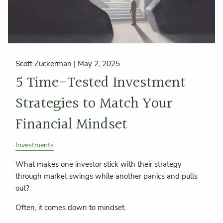
Scott Zuckerman |
May 2, 2025
5 Time-Tested Investment
Strategies to Match Your
Financial Mindset
Investments
What makes one investor stick with their strategy
through market swings while another panics and pulls
out?
Often, it comes down to mindset.