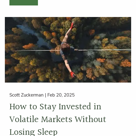
Scott Zuckerman |
Feb 20, 2025
How to Stay Invested in
Volatile Markets Without
Losing Sleep