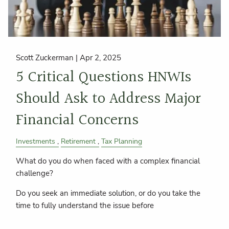
Scott Zuckerman |
Apr 2, 2025
5 Critical Questions HNWIs
Should Ask to Address Major
Financial Concerns
Investments
Retirement
Tax Planning
What do you do when faced with a complex financial
challenge?
Do you seek an immediate solution, or do you take the
time to fully understand the issue before