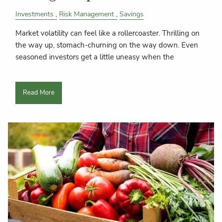
Investments
Risk Management
Savings
Market volatility can feel like a rollercoaster. Thrilling on
the way up, stomach-churning on the way down. Even
seasoned investors get a little uneasy when the
Read More