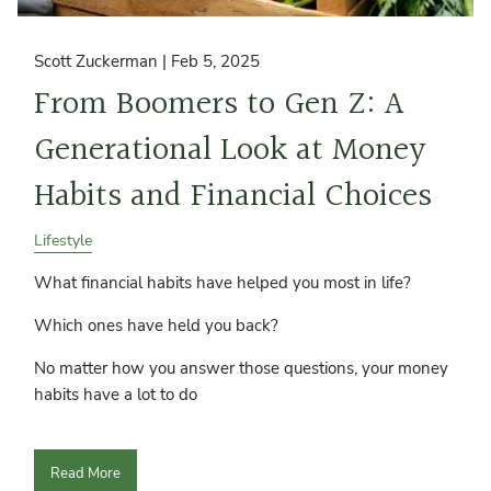
Scott Zuckerman |
Feb 5, 2025
From Boomers to Gen Z: A
Generational Look at Money
Habits and Financial Choices
Lifestyle
What financial habits have helped you most in life?
Which ones have held you back?
No matter how you answer those questions, your money
habits have a lot to do
Read More