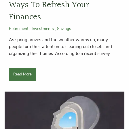
Ways To Refresh Your
Finances
Retirement
Investments
Savings
As spring arrives and the weather warms up, many
people turn their attention to cleaning out closets and
organizing their homes. According to a recent survey
Read More