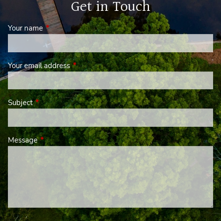
Get in Touch
Your name
This field is required.
Your email address
This field is required.
Subject
This field is required.
Message
This field is required.