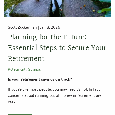
Scott Zuckerman |
Jan 3, 2025
Planning for the Future:
Essential Steps to Secure Your
Retirement
Retirement
Savings
Is your retirement savings on track?
If you’re like most people, you may feel it’s not. In fact,
concerns about running out of money in retirement are
very