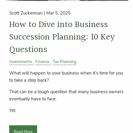
Scott Zuckerman |
Mar 5, 2025
How to Dive into Business
Succession Planning: 10 Key
Questions
Investments
Finance
Tax Planning
What will happen to your business when it’s time for you
to take a step back?
That can be a tough question that many business owners
eventually have to face.
Yet
Read More