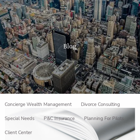
Skip to main content
men
Home
Blog
About Us
Our Approach
How We Work
Meet the Team
Our Mission
Make an Appointment
Specialized Services
Concierge Wealth Management
Divorce Consulting
Special Needs
P&C Insurance
Planning For Pilots
Client Center