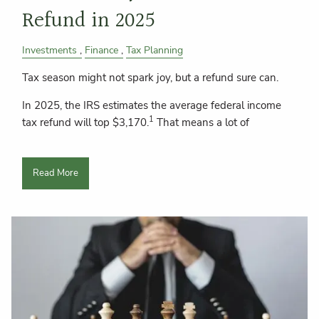
Refund in 2025
Investments
Finance
Tax Planning
Tax season might not spark joy, but a refund sure can.
In 2025, the IRS estimates the average federal income
1
tax refund will top $3,170.
That means a lot of
Read More