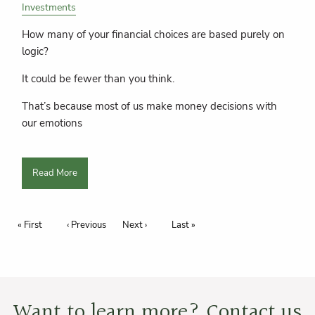
Investments
How many of your financial choices are based purely on
logic?
It could be fewer than you think.
That’s because most of us make money decisions with
our emotions
Read More
Pagination
First page
« First
Previous page
‹ Previous
Next page
Next ›
Last page
Last »
Want to learn more? Contact us