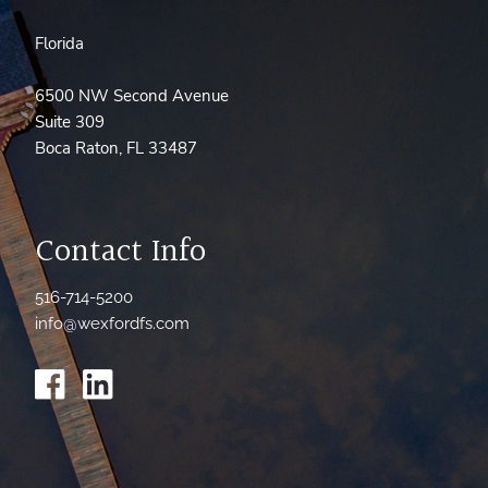
Florida
6500 NW Second Avenue
Suite 309
Boca Raton, FL 33487
Contact Info
516-714-5200
info@wexfordfs.com