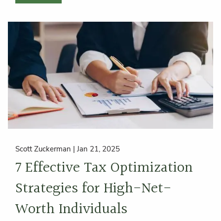
Scott Zuckerman |
Jan 21, 2025
7 Effective Tax Optimization
Strategies for High-Net-
Worth Individuals