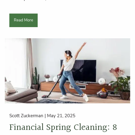
Read More
Scott Zuckerman |
May 21, 2025
Financial Spring Cleaning: 8