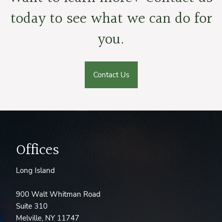
today to see what we can do for
you.
Contact Us
Offices
Long Island
900 Walt Whitman Road
Suite 310
Melville, NY 11747