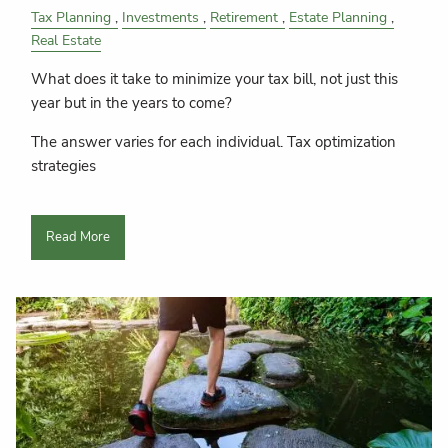
Tax Planning
Investments
Retirement
Estate Planning
Real Estate
What does it take to minimize your tax bill, not just this
year but in the years to come?
The answer varies for each individual. Tax optimization
strategies
Read More