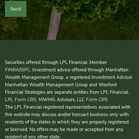
Securities offered through LPL Financial. Member
/
. Investment advice offered through Manhattan
FINRA
SIPC
Wealth Management Group, a registered Investment Advisor.
Manhattan Wealth Management Group and Wexford
Financial Strategies are separate entities from LPL Financial.
MWMG Advisors, LLC
LPL Form CRS
Form CRS
The LPL Financial registered representatives associated with
this website may discuss and/or transact business only with
residents of the states in which they are properly registered
or licensed. No offers may be made or accepted from any
resident of any other state.