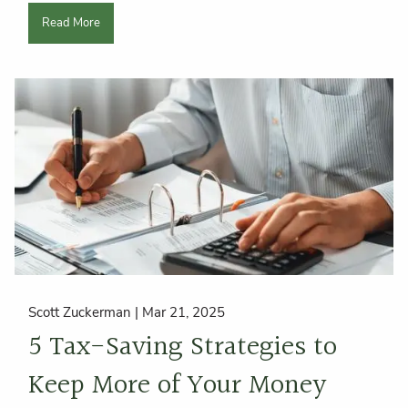
Read More
Scott Zuckerman |
Mar 21, 2025
5 Tax-Saving Strategies to
Keep More of Your Money