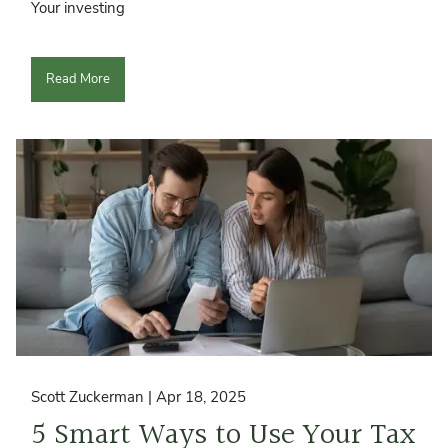
Your investing
Read More
Scott Zuckerman |
Apr 18, 2025
5 Smart Ways to Use Your Tax