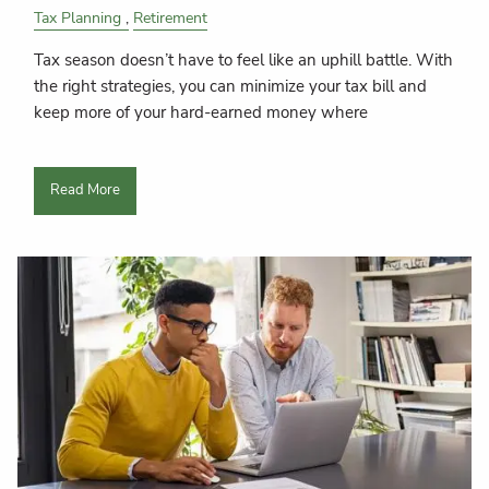
Tax Planning
Retirement
Tax season doesn’t have to feel like an uphill battle. With
the right strategies, you can minimize your tax bill and
keep more of your hard-earned money where
Read More