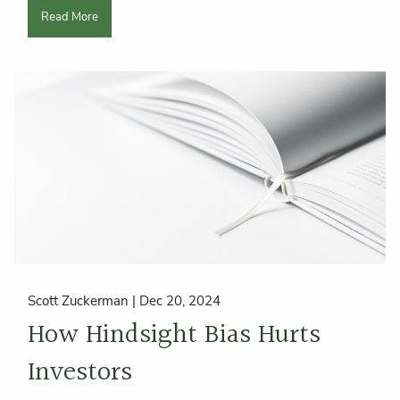
Read More
Scott Zuckerman |
Dec 20, 2024
How Hindsight Bias Hurts
Investors