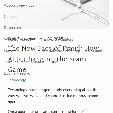
Account View Login
Careers
Resources
Scott Zuckerman |
May 30, 2025
Wexford Videos
Financial Calculators
The New Face of Fraud: How
Convenience Links
Dental/Vision/Prescription Discounts
AI Is Changing the Scam
Term Insurance Quotes
Blog
Game
Book a Meeting
Technology
Technology has changed nearly everything about the
way we live, work, and connect including how scammers
operate.
Once upon a time, scams came in the form of